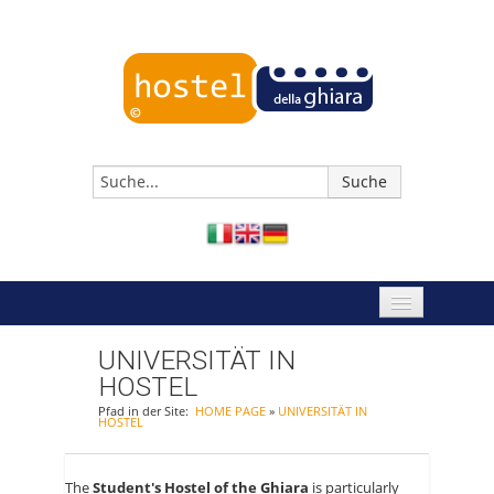
HOME PAGE
UNIVERSITÄT IN
HOSTEL
JETZT BUCHEN
Pfad in der Site:
HOME PAGE
»
UNIVERSITÄT IN
HOSTEL
HOSTEL REGGIO EMILIA
EREIGNISSE
The
Student's Hostel of the Ghiara
is particularly