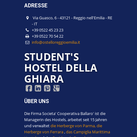
ADRESSE
Via Guasco, 6
-
43121
-
Reggio nell'Emilia
-
RE
-
IT
+39 0522 45 23 23
+39 0522 70 54 22
info@ostelloreggioemilia.it
STUDENT'S
HOSTEL DELLA
GHIARA
ÜBER UNS
Die Firma Societa' Cooperativa Ballaro' ist die
Managerin des Hostels, arbeitet seit 15 Jahren
und verwaltet
die Herberge von Parma,
die
Herberge von Ferrara
,
das Campiglia Marittima