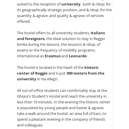
suited to the reception of
university
, both & nbsp; for
FOTOGALERIE
its geographically strategic position, and & nbsp; for the
quantity & agrave; and quality & agrave; of services
KONTAKTE
offered.
| DEU
The hostel offers to all university students,
Italians
and foreigners,
the ideal solution to stay in Reggio
Emilia during the lessons, the sessions & nbsp; of
exams or the frequency of mobility programs;
international as
Erasmus
and
Leonardo
.
The hostel is located in the heart of the
historic
center of Reggio
and is just
300 meters from the
university
in Via Allegri.
All out-of-office students can comfortably stay at the
Ghiara's Student's Hostel and reach the university in
less than 10 minutes. In the evening the historic center
is populated by young people and baster & agrave;
take a walk around the hostel, an area full of bars, to
spend a pleasant evening in the company of friends
and colleagues.