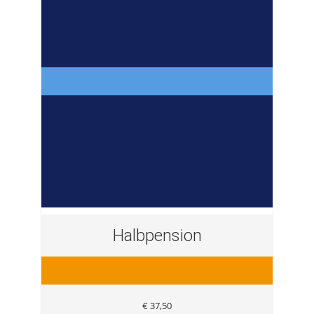
Halbpension
€ 37,50