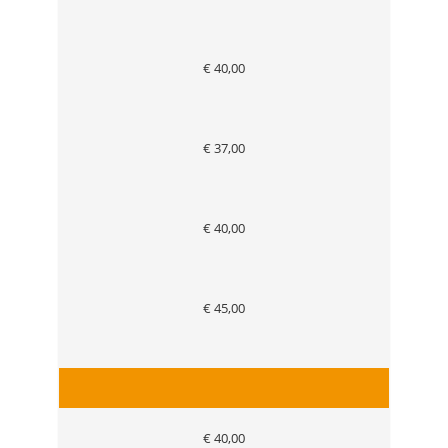
€ 40,00
€ 37,00
€ 40,00
€ 45,00
€ 40,00