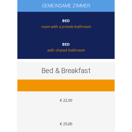
GEMEINSAME ZIMMER
BED
room with a private bathroom
BED
with shared bathroom
Bed & Breakfast
€ 22,50
€ 25,00