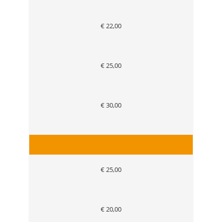
€ 22,00
€ 25,00
€ 30,00
€ 25,00
€ 20,00