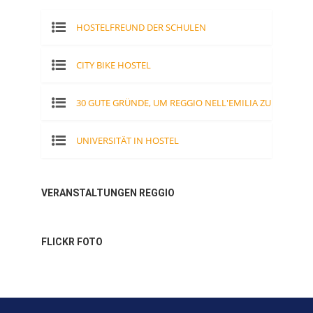
HOSTELFREUND DER SCHULEN
CITY BIKE HOSTEL
30 GUTE GRÜNDE, UM REGGIO NELL'EMILIA ZU
BESUCHEN
UNIVERSITÄT IN HOSTEL
VERANSTALTUNGEN REGGIO
FLICKR FOTO