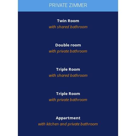
PRIVATE ZIMMER
Twin Room
with shared bathroom
Double room
with private bathroom
Triple Room
with shared bathroom
Triple Room
with private bathroom
Appartment
with kitchen and private bathroom