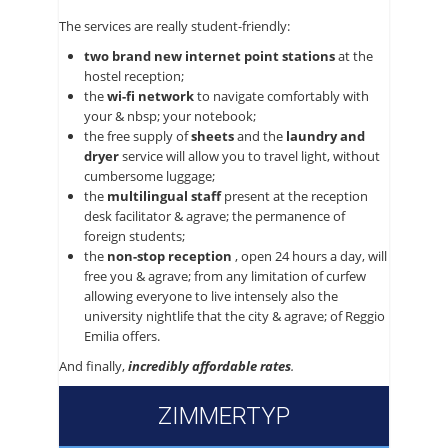
The services are really student-friendly:
two brand new internet point stations
at the
hostel reception;
the
wi-fi network
to navigate comfortably with
your & nbsp; your notebook;
the free supply of
sheets
and the
laundry and
dryer
service will allow you to travel light, without
cumbersome luggage;
the
multilingual staff
present at the reception
desk facilitator & agrave; the permanence of
foreign students;
the
non-stop reception
, open 24 hours a day, will
free you & agrave; from any limitation of curfew
allowing everyone to live intensely also the
university nightlife that the city & agrave; of Reggio
Emilia offers.
And finally,
incredibly affordable rates
.
ZIMMERTYP