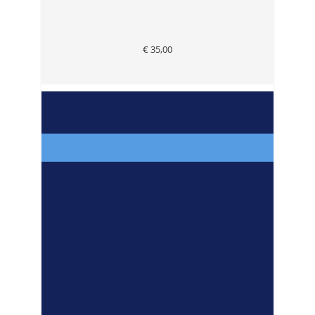
€ 35,00